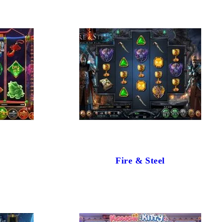
Fire & Steel