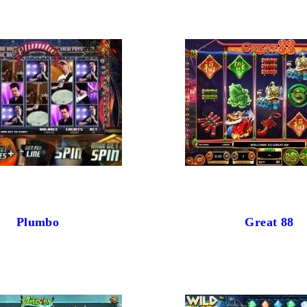
Plumbo
Great 88