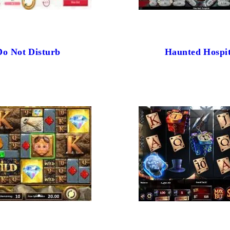
Do Not Disturb
Haunted Hospit