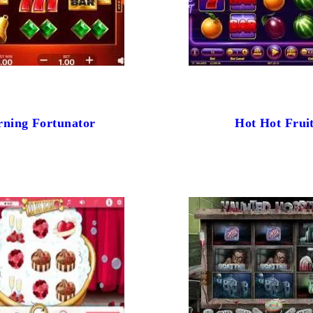
rning Fortunator
Hot Hot Frui