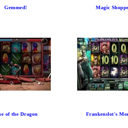
Gemmed!
Magic Shopp
se of the Dragon
Frankenslot's Mo