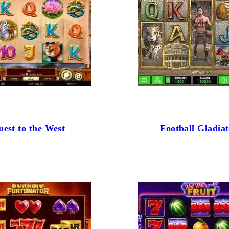
est to the West
Football Gladiat