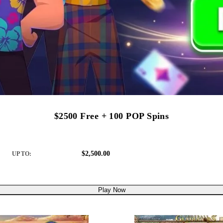
$2500 Free + 100 POP Spins
$2,500.00
UP TO:
Play Now