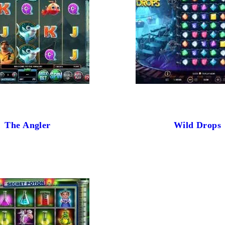
The Angler
Wild Drops