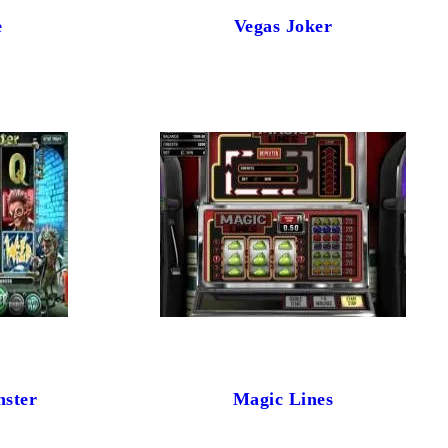
e
Vegas Joker
nster
Magic Lines