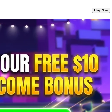
Play Now