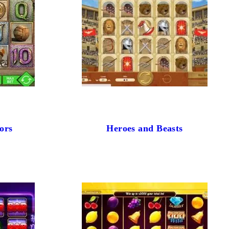
ors
Heroes and Beasts