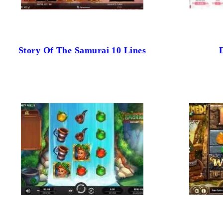
Story Of The Samurai 10 Lines