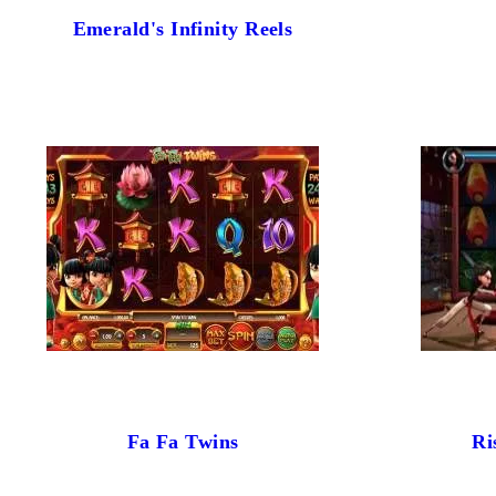
Emerald's Infinity Reels
Fa Fa Twins
Ri