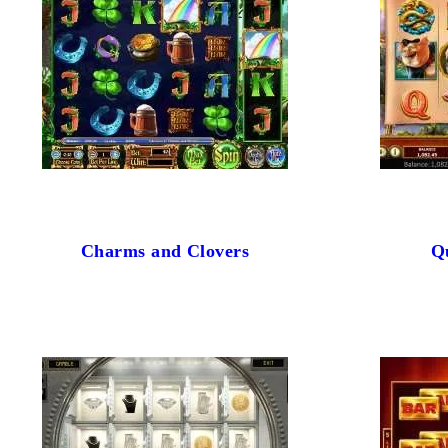
Charms and Clovers
Qu