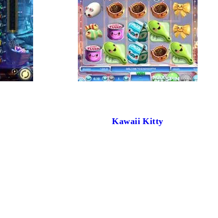
Kawaii Kitty