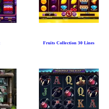
t
Fruits Collection 30 Lines