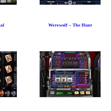
al
Werewolf – The Hunt