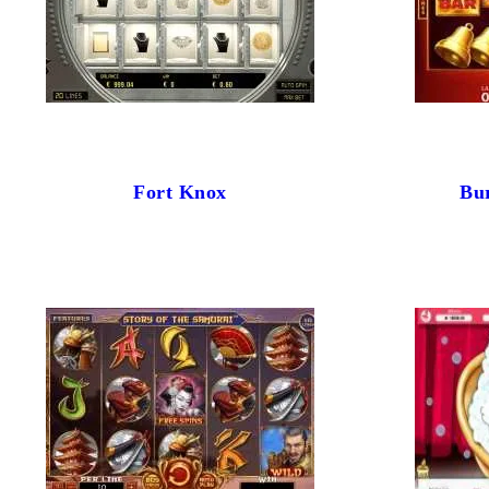
Fort Knox
Bu