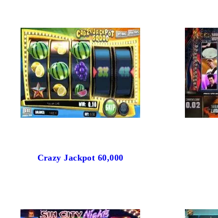
Crazy Jackpot 60,000