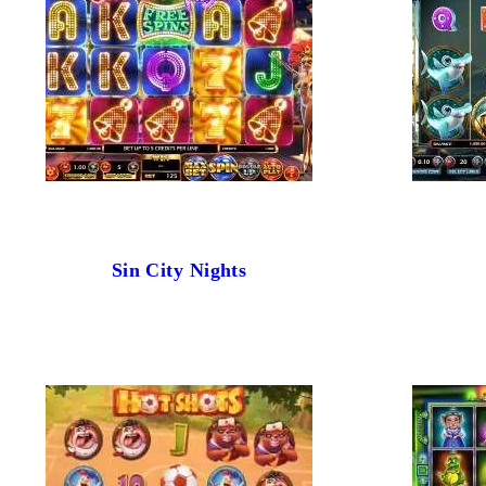
Sin City Nights