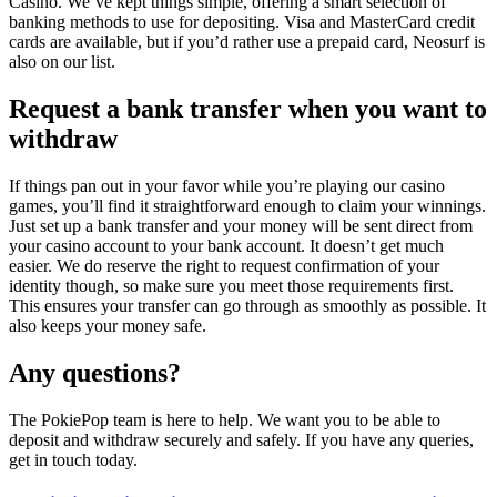
Casino. We’ve kept things simple, offering a smart selection of
banking methods to use for depositing. Visa and MasterCard credit
cards are available, but if you’d rather use a prepaid card, Neosurf is
also on our list.
Request a bank transfer when you want to
withdraw
If things pan out in your favor while you’re playing our casino
games, you’ll find it straightforward enough to claim your winnings.
Just set up a bank transfer and your money will be sent direct from
your casino account to your bank account. It doesn’t get much
easier. We do reserve the right to request confirmation of your
identity though, so make sure you meet those requirements first.
This ensures your transfer can go through as smoothly as possible. It
also keeps your money safe.
Any questions?
The PokiePop team is here to help. We want you to be able to
deposit and withdraw securely and safely. If you have any queries,
get in touch today.