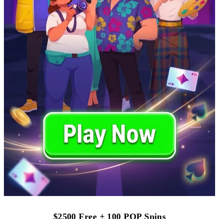
$2500 Free + 100 POP Spins