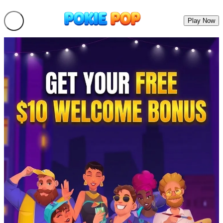
Play Now