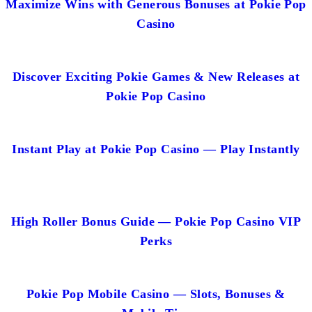
Maximize Wins with Generous Bonuses at Pokie Pop
Casino
Discover Exciting Pokie Games & New Releases at
Pokie Pop Casino
Instant Play at Pokie Pop Casino — Play Instantly
High Roller Bonus Guide — Pokie Pop Casino VIP
Perks
Pokie Pop Mobile Casino — Slots, Bonuses &