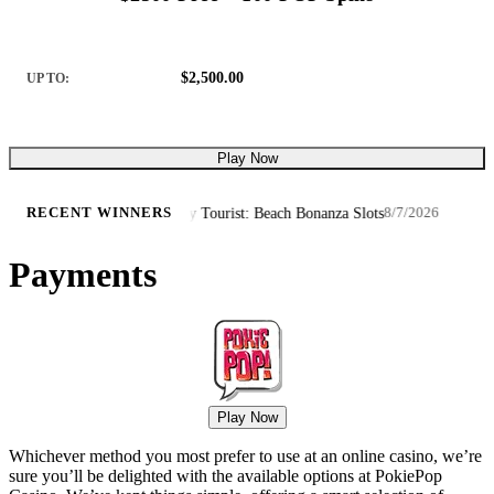
$2,500.00
UP TO:
Play Now
NZ$11,264.32
·
The Tipsy Tourist: Beach Bonanza Slots
RECENT WINNERS
8/7/2026
Payments
Play Now
Whichever method you most prefer to use at an online casino, we’re
sure you’ll be delighted with the available options at PokiePop