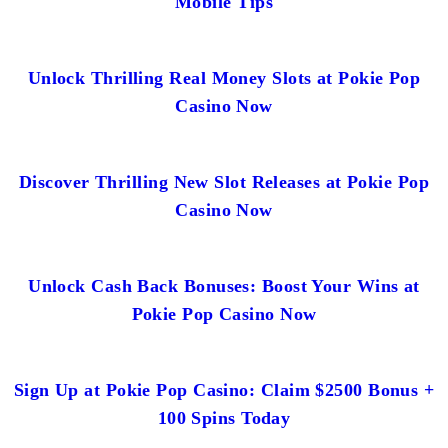
Mobile Tips
Unlock Thrilling Real Money Slots at Pokie Pop
Casino Now
Discover Thrilling New Slot Releases at Pokie Pop
Casino Now
Unlock Cash Back Bonuses: Boost Your Wins at
Pokie Pop Casino Now
Sign Up at Pokie Pop Casino: Claim $2500 Bonus +
100 Spins Today