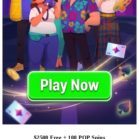
$2500 Free + 100 POP Spins