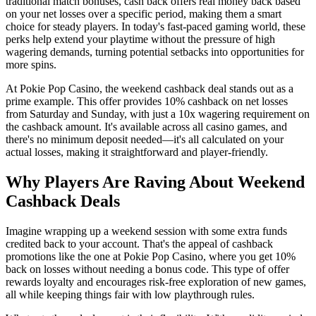
traditional match bonuses, cash back offers real money back based
on your net losses over a specific period, making them a smart
choice for steady players. In today's fast-paced gaming world, these
perks help extend your playtime without the pressure of high
wagering demands, turning potential setbacks into opportunities for
more spins.
At Pokie Pop Casino, the weekend cashback deal stands out as a
prime example. This offer provides 10% cashback on net losses
from Saturday and Sunday, with just a 10x wagering requirement on
the cashback amount. It's available across all casino games, and
there's no minimum deposit needed—it's all calculated on your
actual losses, making it straightforward and player-friendly.
Why Players Are Raving About Weekend
Cashback Deals
Imagine wrapping up a weekend session with some extra funds
credited back to your account. That's the appeal of cashback
promotions like the one at Pokie Pop Casino, where you get 10%
back on losses without needing a bonus code. This type of offer
rewards loyalty and encourages risk-free exploration of new games,
all while keeping things fair with low playthrough rules.