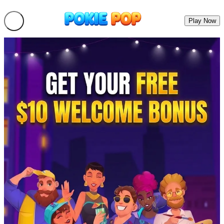
Play Now