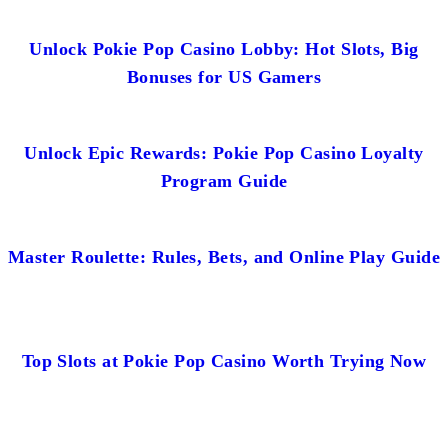
Unlock Pokie Pop Casino Lobby: Hot Slots, Big
Bonuses for US Gamers
Unlock Epic Rewards: Pokie Pop Casino Loyalty
Program Guide
Master Roulette: Rules, Bets, and Online Play Guide
Top Slots at Pokie Pop Casino Worth Trying Now