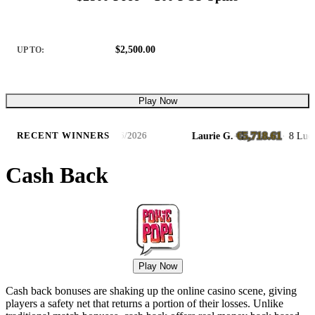
$2,500.00
UP TO:
Play Now
€5,718.61
in Up: Lightning Slots
Laurie G.
·
·
8 Lucky Ch
RECENT WINNERS
8/6/2026
Cash Back
Play Now
Cash back bonuses are shaking up the online casino scene, giving
players a safety net that returns a portion of their losses. Unlike