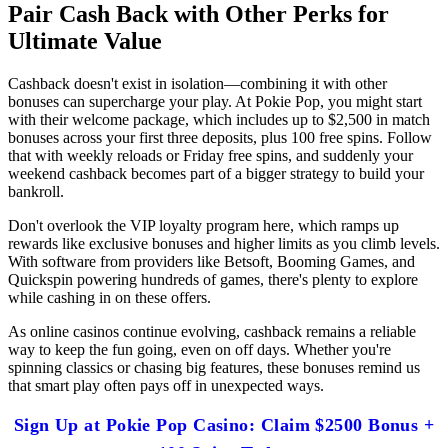
Pair Cash Back with Other Perks for
Ultimate Value
Cashback doesn't exist in isolation—combining it with other
bonuses can supercharge your play. At Pokie Pop, you might start
with their welcome package, which includes up to $2,500 in match
bonuses across your first three deposits, plus 100 free spins. Follow
that with weekly reloads or Friday free spins, and suddenly your
weekend cashback becomes part of a bigger strategy to build your
bankroll.
Don't overlook the VIP loyalty program here, which ramps up
rewards like exclusive bonuses and higher limits as you climb levels.
With software from providers like Betsoft, Booming Games, and
Quickspin powering hundreds of games, there's plenty to explore
while cashing in on these offers.
As online casinos continue evolving, cashback remains a reliable
way to keep the fun going, even on off days. Whether you're
spinning classics or chasing big features, these bonuses remind us
that smart play often pays off in unexpected ways.
Sign Up at Pokie Pop Casino: Claim $2500 Bonus +