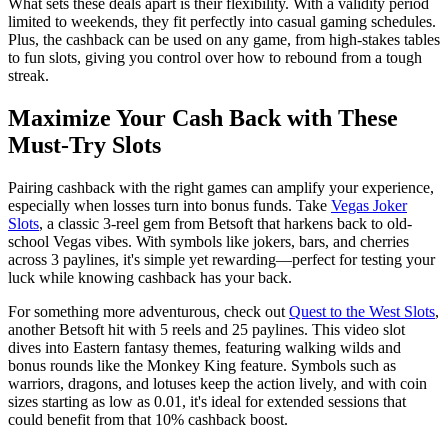
What sets these deals apart is their flexibility. With a validity period
limited to weekends, they fit perfectly into casual gaming schedules.
Plus, the cashback can be used on any game, from high-stakes tables
to fun slots, giving you control over how to rebound from a tough
streak.
Maximize Your Cash Back with These
Must-Try Slots
Pairing cashback with the right games can amplify your experience,
especially when losses turn into bonus funds. Take
Vegas Joker
Slots
, a classic 3-reel gem from Betsoft that harkens back to old-
school Vegas vibes. With symbols like jokers, bars, and cherries
across 3 paylines, it's simple yet rewarding—perfect for testing your
luck while knowing cashback has your back.
For something more adventurous, check out
Quest to the West Slots
,
another Betsoft hit with 5 reels and 25 paylines. This video slot
dives into Eastern fantasy themes, featuring walking wilds and
bonus rounds like the Monkey King feature. Symbols such as
warriors, dragons, and lotuses keep the action lively, and with coin
sizes starting as low as 0.01, it's ideal for extended sessions that
could benefit from that 10% cashback boost.