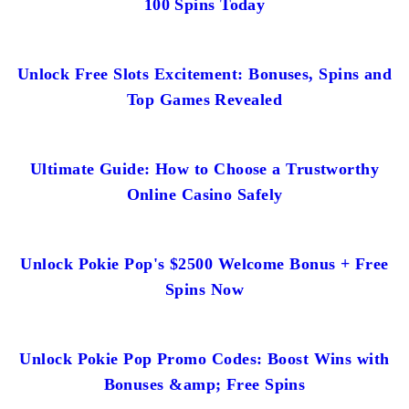
100 Spins Today
Unlock Free Slots Excitement: Bonuses, Spins and
Top Games Revealed
Ultimate Guide: How to Choose a Trustworthy
Online Casino Safely
Unlock Pokie Pop's $2500 Welcome Bonus + Free
Spins Now
Unlock Pokie Pop Promo Codes: Boost Wins with
Bonuses &amp; Free Spins