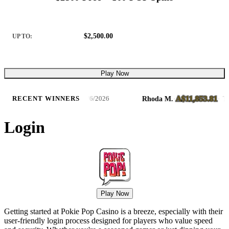
$2,500.00
UP TO:
Play Now
A$11,853.81
·
Greedy Servants Slots
Rhoda M.
·
·
Toys Of
RECENT WINNERS
8/6/2026
Login
Play Now
Getting started at Pokie Pop Casino is a breeze, especially with their
user-friendly login process designed for players who value speed