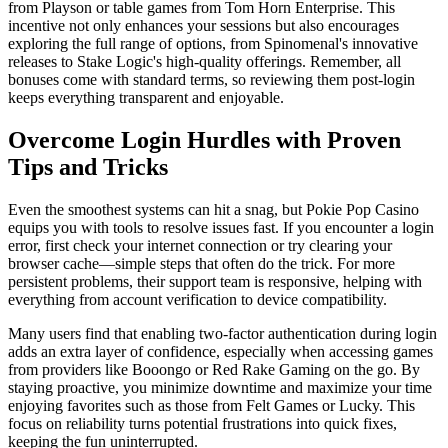
from Playson or table games from Tom Horn Enterprise. This
incentive not only enhances your sessions but also encourages
exploring the full range of options, from Spinomenal's innovative
releases to Stake Logic's high-quality offerings. Remember, all
bonuses come with standard terms, so reviewing them post-login
keeps everything transparent and enjoyable.
Overcome Login Hurdles with Proven
Tips and Tricks
Even the smoothest systems can hit a snag, but Pokie Pop Casino
equips you with tools to resolve issues fast. If you encounter a login
error, first check your internet connection or try clearing your
browser cache—simple steps that often do the trick. For more
persistent problems, their support team is responsive, helping with
everything from account verification to device compatibility.
Many users find that enabling two-factor authentication during login
adds an extra layer of confidence, especially when accessing games
from providers like Booongo or Red Rake Gaming on the go. By
staying proactive, you minimize downtime and maximize your time
enjoying favorites such as those from Felt Games or Lucky. This
focus on reliability turns potential frustrations into quick fixes,
keeping the fun uninterrupted.