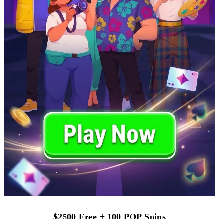
$2500 Free + 100 POP Spins