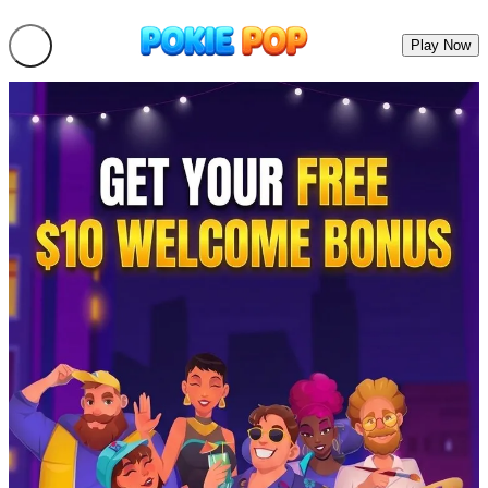
Play Now