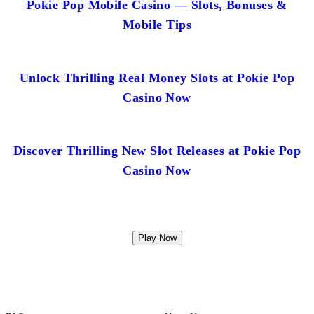
Pokie Pop Mobile Casino — Slots, Bonuses &
Mobile Tips
Unlock Thrilling Real Money Slots at Pokie Pop
Casino Now
Discover Thrilling New Slot Releases at Pokie Pop
Casino Now
Play Now