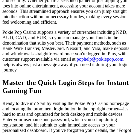
and security. Whether you're a seasoned gamer or just dipping your
toes into online entertainment, accessing your account takes mere
seconds. This streamlined approach ensures you can jump straight
into the action without unnecessary hurdles, making every session
feel welcoming and efficient.
Pokie Pop Casino supports a variety of currencies including NZD,
AUD, CAD, and EUR, so you can manage your funds in the
denomination that suits you best. Their payment methods, such as
Bank Wire Transfer, MasterCard, Neosurf, and Visa, make deposits
and withdrawals straightforward once you're logged in. Plus, with
customer support available via email at
pophelp@pokiepop.com
,
help is always just a message away if you need it during your login
journey.
Master the Quick Login Steps for Instant
Gaming Fun
Ready to dive in? Start by visiting the Pokie Pop Casino homepage
and locating the prominent login button in the top right corner—it's
hard to miss and optimized for both desktop and mobile devices.
Enter your username and password, which you set up during
registration, and hit submit to gain immediate access to your
personalized dashboard. If you've forgotten your details, the "Forgot