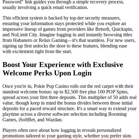
Password" link guides you through a simple recovery process,
usually involving a quick email verification.
This efficient system is backed by top-tier security measures,
ensuring your information stays protected while you explore an
impressive lineup of games from providers like Betsoft, Quickspin,
and NoLimit City. Imagine logging in and instantly browsing titles
from Habanero or Relax Gaming—it's that seamless. For new users,
signing up first unlocks the door to these features, blending ease
with excitement right from the start.
Boost Your Experience with Exclusive
Welcome Perks Upon Login
Once you're in, Pokie Pop Casino rolls out the red carpet with their
standout welcome bonus: up to $2,500 free plus 100 POP Spins,
spread across your first three deposits. This multiplier of 50 adds real
value, though keep in mind the bonus divides between those initial
deposits for a paced reward structure. It's a smart way to extend your
playtime across a diverse software selection including Booming
Games, iSoftBet, and Wazdan.
Players often rave about how logging in reveals personalized
promotions tailored to your gaming style, whether you prefer slots