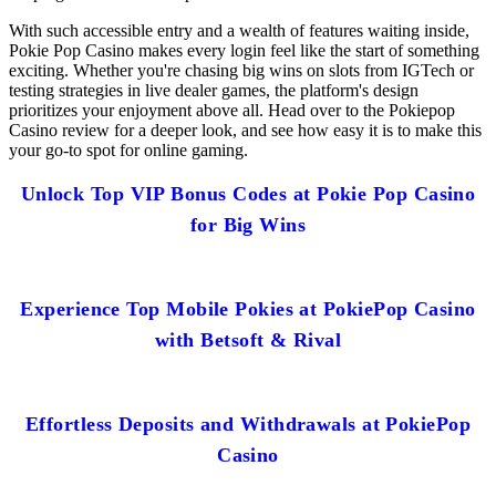
With such accessible entry and a wealth of features waiting inside,
Pokie Pop Casino makes every login feel like the start of something
exciting. Whether you're chasing big wins on slots from IGTech or
testing strategies in live dealer games, the platform's design
prioritizes your enjoyment above all. Head over to the Pokiepop
Casino review for a deeper look, and see how easy it is to make this
your go-to spot for online gaming.
Unlock Top VIP Bonus Codes at Pokie Pop Casino
for Big Wins
Experience Top Mobile Pokies at PokiePop Casino
with Betsoft & Rival
Effortless Deposits and Withdrawals at PokiePop
Casino