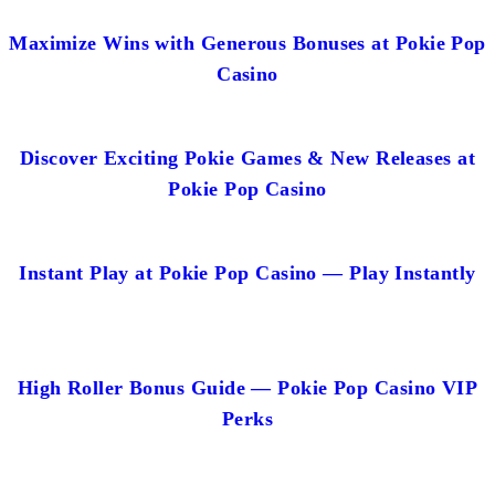
Maximize Wins with Generous Bonuses at Pokie Pop
Casino
Discover Exciting Pokie Games & New Releases at
Pokie Pop Casino
Instant Play at Pokie Pop Casino — Play Instantly
High Roller Bonus Guide — Pokie Pop Casino VIP
Perks